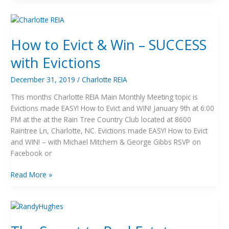
How
to
How to Evict & Win – SUCCESS
Evict
&
with Evictions
Win
–
December 31, 2019
/
Charlotte REIA
SUCCESS
This months Charlotte REIA Main Monthly Meeting topic is
with
Evictions made EASY! How to Evict and WIN! January 9th at 6:00
Evictions
PM at the at the Rain Tree Country Club located at 8600
Raintree Ln, Charlotte, NC. Evictions made EASY! How to Evict
and WIN! – with Michael Mitchem & George Gibbs RSVP on
Facebook or
Read More »
The
Secret
to