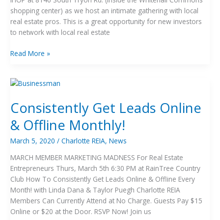
shopping center) as we host an intimate gathering with local
real estate pros. This is a great opportunity for new investors
to network with local real estate
Read More »
Consistently
Get
Consistently Get Leads Online
Leads
Online
& Offline Monthly!
&
Offline
March 5, 2020
/
Charlotte REIA
,
News
Monthly!
MARCH MEMBER MARKETING MADNESS For Real Estate
Entrepreneurs Thurs, March 5th 6:30 PM at RainTree Country
Club How To Consistently Get Leads Online & Offline Every
Month! with Linda Dana & Taylor Puegh Charlotte REIA
Members Can Currently Attend at No Charge. Guests Pay $15
Online or $20 at the Door. RSVP Now! Join us