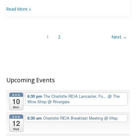
Read More »
1
2
Next
→
Upcoming Events
AUG
6:30 pm
The Charlotte REIA Lancaster, Fo...
@ The
10
Wine Shop @ Rivergate
Mon
AUG
8:30 am
Charlotte REIA Breakfast Meeting
@ IHop
12
Wed