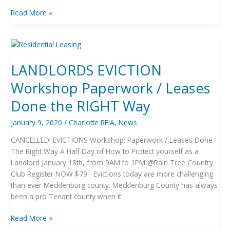
Read More »
LANDLORDS
EVICTION
LANDLORDS EVICTION
Workshop
Paperwork
Workshop Paperwork / Leases
/
Leases
Done the RIGHT Way
Done
the
January 9, 2020
/
Charlotte REIA
,
News
RIGHT
CANCELLED! EVICTIONS Workshop: Paperwork / Leases Done
Way
The Right Way A Half Day of How to Protect yourself as a
Landlord January 18th, from 9AM to 1PM @Rain Tree Country
Club Register NOW $79 Evictions today are more challenging
than ever Mecklenburg county. Mecklenburg County has always
been a pro Tenant county when it
Read More »