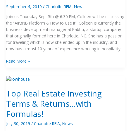
to
September 4, 2019
/
Charlotte REIA
,
News
Use
Join us Thursday Sept 5th @ 6:30 PM, Colleen will be discussing
It
the “AirBNB Platform & How to Use It”. Colleen is currently the
business development manager at Rabbu, a startup company
that originally formed here in Charlotte, NC. She has a passion
for traveling which is how she ended up in the industry, and
now has almost 10 years of experience working in hospitality.
Read More »
Top
Real
Top Real Estate Investing
Estate
Investing
Terms & Returns…with
Terms
&
Formulas!
Returns…
with
July 30, 2019
/
Charlotte REIA
,
News
Formulas!