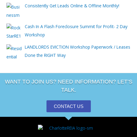
Consistently Get Leads Online & Offline Monthly!
Cash In A Flash Foreclosure Summit for Profit- 2 Day
Workshop
LANDLORDS EVICTION Workshop Paperwork / Leases
Done the RIGHT Way
WANT TO JOIN US? NEED INFORMATION? LET’S
TALK.
CONTACT US