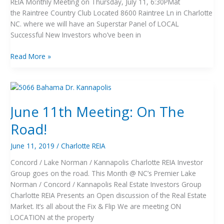
REIA Monthly Meeting on Thursday, July 11, 6:30PMat
the Raintree Country Club Located 8600 Raintree Ln in Charlotte
NC. where we will have an Superstar Panel of LOCAL
Successful New Investors who’ve been in
Read More »
June
11th
June 11th Meeting: On The
Meeting:
On
Road!
The
Road!
June 11, 2019
/
Charlotte REIA
Concord / Lake Norman / Kannapolis Charlotte REIA Investor
Group goes on the road. This Month @ NC’s Premier Lake
Norman / Concord / Kannapolis Real Estate Investors Group
Charlotte REIA Presents an Open discussion of the Real Estate
Market. It’s all about the Fix & Flip We are meeting ON
LOCATION at the property