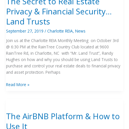
The Secret to Real Estate
Real
Privacy & Financial Security…
Estate
Privacy
Land Trusts
&
Financial
September 27, 2019
/
Charlotte REIA
,
News
Security…
Join us at the Charlotte REIA Monthly Meeting on October 3rd
Land
@ 6:30 PM at the RainTree Country Club located at 9600
Trusts
RainTree Rd, in Charlotte, NC with “Mr. Land Trust”, Randy
Hughes on how and why you should be using Land Trusts to
purchase and control your real estate deals to financial privacy
and asset protection. Perhaps
Read More »
The
AirBNB
The AirBNB Platform & How to
Platform
&
Use It
How