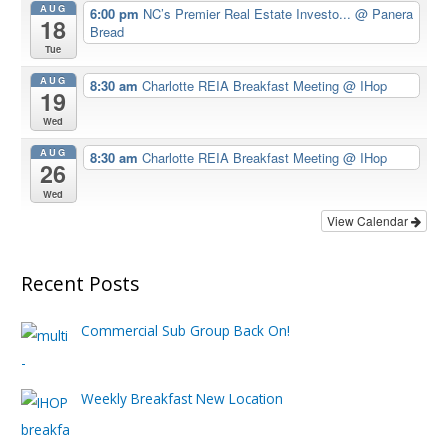
AUG
6:00 pm
NC’s Premier Real Estate Investo...
@ Panera
18
Bread
Tue
AUG
8:30 am
Charlotte REIA Breakfast Meeting
@ IHop
19
Wed
AUG
8:30 am
Charlotte REIA Breakfast Meeting
@ IHop
26
Wed
View Calendar
Recent Posts
Commercial Sub Group Back On!
Weekly Breakfast New Location