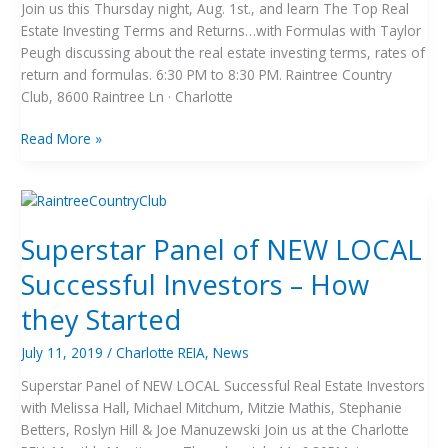
Join us this Thursday night, Aug. 1st., and learn The Top Real
Estate Investing Terms and Returns…with Formulas with Taylor
Peugh discussing about the real estate investing terms, rates of
return and formulas. 6:30 PM to 8:30 PM. Raintree Country
Club, 8600 Raintree Ln · Charlotte
Read More »
Superstar
Panel
Superstar Panel of NEW LOCAL
of
NEW
Successful Investors – How
LOCAL
Successful
they Started
Investors
–
July 11, 2019
/
Charlotte REIA
,
News
How
Superstar Panel of NEW LOCAL Successful Real Estate Investors
they
with Melissa Hall, Michael Mitchum, Mitzie Mathis, Stephanie
Started
Betters, Roslyn Hill & Joe Manuzewski Join us at the Charlotte