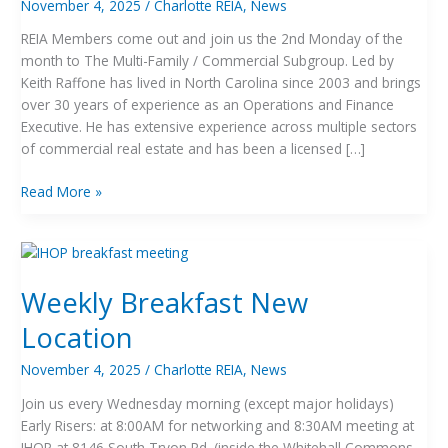
November 4, 2025
/
Charlotte REIA
,
News
REIA Members come out and join us the 2nd Monday of the
month to The Multi-Family / Commercial Subgroup. Led by
Keith Raffone has lived in North Carolina since 2003 and brings
over 30 years of experience as an Operations and Finance
Executive. He has extensive experience across multiple sectors
of commercial real estate and has been a licensed […]
Read More »
Weekly
Breakfast
Weekly Breakfast New
New
Location
Location
November 4, 2025
/
Charlotte REIA
,
News
Join us every Wednesday morning (except major holidays)
Early Risers: at 8:00AM for networking and 8:30AM meeting at
IHOP at 8146 South Tryon Rd. (inside the Whitehall Commons