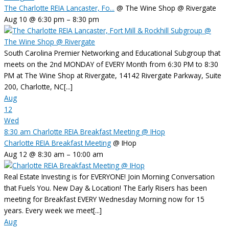
The Charlotte REIA Lancaster, Fo...
@ The Wine Shop @ Rivergate
Aug 10 @ 6:30 pm – 8:30 pm
South Carolina Premier Networking and Educational Subgroup that
meets on the 2nd MONDAY of EVERY Month from 6:30 PM to 8:30
PM at The Wine Shop at Rivergate, 14142 Rivergate Parkway, Suite
200, Charlotte, NC[...]
Aug
12
Wed
8:30 am
Charlotte REIA Breakfast Meeting
@ IHop
Charlotte REIA Breakfast Meeting
@ IHop
Aug 12 @ 8:30 am – 10:00 am
Real Estate Investing is for EVERYONE! Join Morning Conversation
that Fuels You. New Day & Location! The Early Risers has been
meeting for Breakfast EVERY Wednesday Morning now for 15
years. Every week we meet[...]
Aug