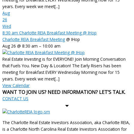
years. Every week we meet[...]
Aug
26
Wed
8:30 am
Charlotte REIA Breakfast Meeting
@ IHop
Charlotte REIA Breakfast Meeting
@ IHop
Aug 26 @ 8:30 am – 10:00 am
Real Estate Investing is for EVERYONE! Join Morning Conversation
that Fuels You. New Day & Location! The Early Risers has been
meeting for Breakfast EVERY Wednesday Morning now for 15
years. Every week we meet[...]
View Calendar
WANT TO JOIN US? NEED INFORMATION? LET’S TALK.
CONTACT US
The Charlotte Real Estate Investors Association, aka Charlotte REIA,
is a Charlotte North Carolina Real Estate Investors Association for