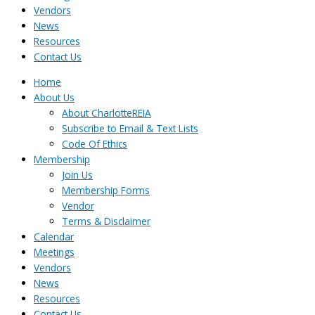
Vendors
News
Resources
Contact Us
Home
About Us
About CharlotteREIA
Subscribe to Email & Text Lists
Code Of Ethics
Membership
Join Us
Membership Forms
Vendor
Terms & Disclaimer
Calendar
Meetings
Vendors
News
Resources
Contact Us