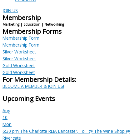
JOIN US
Membership
Marketing | Education | Networking
Membership Forms
Membership Form
Membership Form
Silver Worksheet
Silver Worksheet
Gold Worksheet
Gold Worksheet
For Membership Details:
BECOME A MEMBER & JOIN US!
Upcoming Events
Aug
10
Mon
6:30 pm
The Charlotte REIA Lancaster, Fo...
@ The Wine Shop @
Rivergate