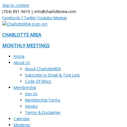
Skip to content
(704) 891-9619 | info@charlottereia.com
Facebook-f
Twitter
Youtube
Meetup
CHARLOTTE AREA
MONTHLY MEETINGS
Home
About Us
About CharlotteREIA
Subscribe to Email & Text Lists
Code Of Ethics
Membership
Join Us
Membership Forms
Vendor
Terms & Disclaimer
Calendar
Meetings