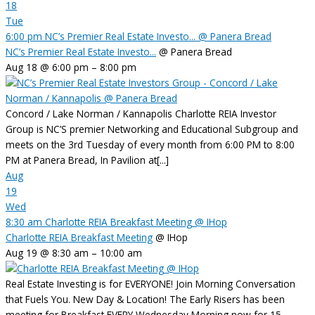
18
Tue
6:00 pm
NC’s Premier Real Estate Investo...
@ Panera Bread
NC’s Premier Real Estate Investo...
@ Panera Bread
Aug 18 @ 6:00 pm – 8:00 pm
Concord / Lake Norman / Kannapolis Charlotte REIA Investor
Group is NC’S premier Networking and Educational Subgroup and
meets on the 3rd Tuesday of every month from 6:00 PM to 8:00
PM at Panera Bread, In Pavilion at[...]
Aug
19
Wed
8:30 am
Charlotte REIA Breakfast Meeting
@ IHop
Charlotte REIA Breakfast Meeting
@ IHop
Aug 19 @ 8:30 am – 10:00 am
Real Estate Investing is for EVERYONE! Join Morning Conversation
that Fuels You. New Day & Location! The Early Risers has been
meeting for Breakfast EVERY Wednesday Morning now for 15