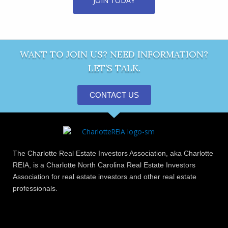
JOIN TODAY
WANT TO JOIN US? NEED INFORMATION?
LET’S TALK.
CONTACT US
The Charlotte Real Estate Investors Association, aka Charlotte
REIA, is a Charlotte North Carolina Real Estate Investors
Association for real estate investors and other real estate
professionals.