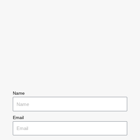
Name
Email