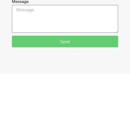
Message
Send