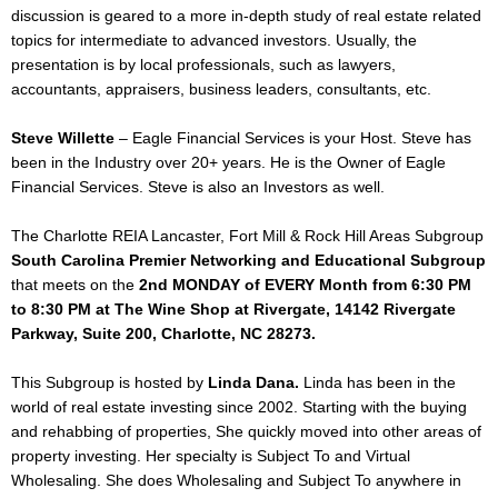
discussion is geared to a more in-depth study of real estate related
topics for intermediate to advanced investors. Usually, the
presentation is by local professionals, such as lawyers,
accountants, appraisers, business leaders, consultants, etc.
Steve Willette
– Eagle Financial Services is your Host. Steve has
been in the Industry over 20+ years. He is the Owner of Eagle
Financial Services. Steve is also an Investors as well.
The Charlotte REIA Lancaster, Fort Mill & Rock Hill Areas Subgroup
South Carolina Premier Networking and Educational Subgroup
that meets on the
2nd MONDAY of EVERY Month from 6:30 PM
to 8:30 PM at The Wine Shop at Rivergate, 14142 Rivergate
Parkway, Suite 200, Charlotte, NC 28273.
This Subgroup is hosted by
Linda Dana.
Linda has been in the
world of real estate investing since 2002. Starting with the buying
and rehabbing of properties, She quickly moved into other areas of
property investing. Her specialty is Subject To and Virtual
Wholesaling. She does Wholesaling and Subject To anywhere in