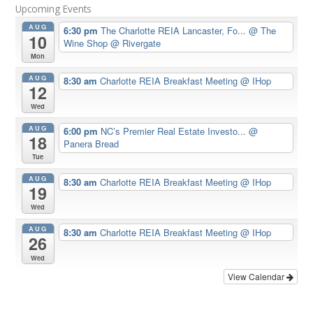
Upcoming Events
AUG
6:30 pm
The Charlotte REIA Lancaster, Fo...
@ The
10
Wine Shop @ Rivergate
Mon
AUG
8:30 am
Charlotte REIA Breakfast Meeting
@ IHop
12
Wed
AUG
6:00 pm
NC’s Premier Real Estate Investo...
@
18
Panera Bread
Tue
AUG
8:30 am
Charlotte REIA Breakfast Meeting
@ IHop
19
Wed
AUG
8:30 am
Charlotte REIA Breakfast Meeting
@ IHop
26
Wed
View Calendar