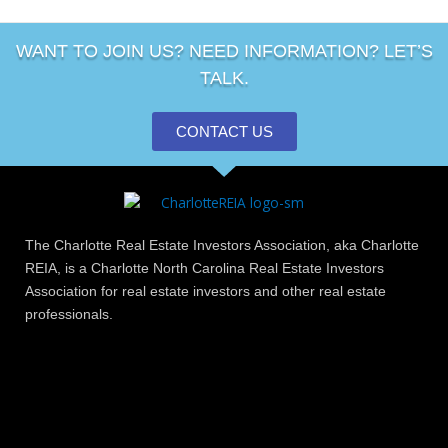
WANT TO JOIN US? NEED INFORMATION? LET’S
TALK.
CONTACT US
The Charlotte Real Estate Investors Association, aka Charlotte
REIA, is a Charlotte North Carolina Real Estate Investors
Association for real estate investors and other real estate
professionals.