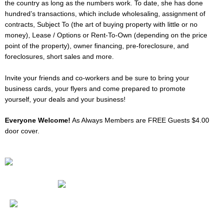
the country as long as the numbers work. To date, she has done
hundred’s transactions, which include wholesaling, assignment of
contracts, Subject To (the art of buying property with little or no
money), Lease / Options or Rent-To-Own (depending on the price
point of the property), owner financing, pre-foreclosure, and
foreclosures, short sales and more.
Invite your friends and co-workers and be sure to bring your
business cards, your flyers and come prepared to promote
yourself, your deals and your business!
Everyone Welcome!
As Always Members are FREE Guests $4.00
door cover.