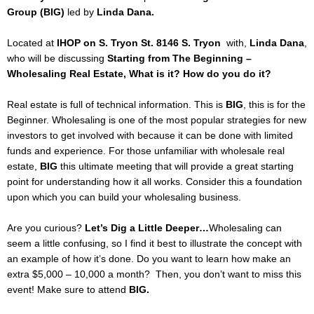
Group (BIG)
led by
Linda Dana.
Located at
IHOP on S. Tryon St. 8146 S. Tryon
with,
Linda Dana
,
who will be discussing
Starting from The Beginning –
Wholesaling Real Estate, What is it? How do you do it?
Real estate is full of technical information. This is
BIG
, this is for the
Beginner. Wholesaling is one of the most popular strategies for new
investors to get involved with because it can be done with limited
funds and experience. For those unfamiliar with wholesale real
estate,
BIG
this ultimate meeting that will provide a great starting
point for understanding how it all works. Consider this a foundation
upon which you can build your wholesaling business.
Are you curious?
Let’s Dig a Little Deeper…
Wholesaling can
seem a little confusing, so I find it best to illustrate the concept with
an example of how it’s done. Do you want to learn how make an
extra $5,000 – 10,000 a month? Then, you don’t want to miss this
event! Make sure to attend
BIG.