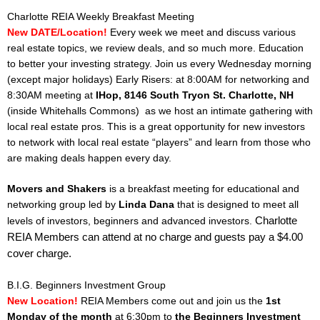
Charlotte REIA Weekly Breakfast Meeting
New DATE/Location!
Every week we meet and discuss various
real estate topics, we review deals, and so much more. Education
to better your investing strategy.
Join us every Wednesday morning
(except major holidays) Early Risers: at 8:00AM for networking and
8:30AM meeting at
IHop, 8146 South Tryon St. Charlotte, NH
(inside Whitehalls Commons)
as we host an intimate gathering with
local real estate pros. This is a great opportunity for new investors
to network with local real estate “players” and learn from those who
are making deals happen every day.
Movers and Shakers
is a breakfast meeting for educational and
networking group led by
Linda Dana
that is designed to meet all
Charlotte
levels of investors, beginners and advanced investors.
REIA Members can attend at no charge and guests pay a $4.00
cover charge.
B.I.G. Beginners Investment Group
New Location!
REIA Members come out and join us the
1st
Monday of the month
at 6:30pm to
the Beginners Investment