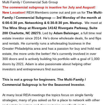
Multi Family / Commercial Sub Group
The commercial subgroup is inactive for July and August!
New Location!
REIA Members come out and join us for
The Multi-
Family / Commercial Subgroup —
3rd
Monday of the month at
6:00-6:30 pm. Networking &
6:30-8:30 pm. Meetup.
We meet at
The Wine Shop at Rivergate 14142 Rivergate Parkway, Suite
200 Charlotte, NC 28273.
Led by
Adam Balsinger
, a full time real
estate investor since 2014. He’s done wholesale deals, fix and flips
and rentals. He currently runs a wholesaling business in the
Greater Philadelphia area and has a passion for buy and hold real
estate, the more units the better! He’s currently involved in over
300 doors and is actively building his portfolio with a goal of 1,000
doors by 2021. Adam is also passionate about helping other
investors and entrepreneurs find success.
This is not a group for beginners. The Multi-Family /
Commercial Subgroup is for the Seasoned Investor.
At many local REIA meetings the topics focus on single family
strategies; many of you asked us for a place to network with other