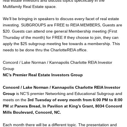
real estate investors and discuss topics specifically in the
Multifamily Real Estate space.
We’ll be bringing in speakers to discuss every facet of real estate
investing. SUBGROUPS are FREE to REIA MEMBERS, Guests are
$20. Guests can attend one general Membership meeting (First
Thursday of the month) for FREE If they choose to join, they can
apply the $25 subgroup meeting fee towards a membership. This
needs to be done thru the CharlotteREIA office.
Concord / Lake Norman / Kannapolis Charlotte REIA Investor
Group
NC’s Premier Real Estate Investors Group
Concord / Lake Norman / Kannapolis Charlotte REIA Investor
Group
is NC’S premier Networking and Educational Subgroup and
meets on the
3rd Tuesday of every month
from 6:00 PM to 8:00
PM
at
Panera Bread, In Pavilion at King’s Grant, 8034 Concord
Mills Boulevard, Concord, NC.
Each month there will be a different topic. The presentation and