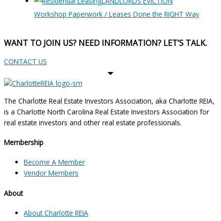
LANDLORDS EVICTION
Workshop Paperwork / Leases Done the RIGHT Way
WANT TO JOIN US? NEED INFORMATION? LET’S TALK.
CONTACT US
The Charlotte Real Estate Investors Association, aka Charlotte REIA,
is a Charlotte North Carolina Real Estate Investors Association for
real estate investors and other real estate professionals.
Membership
Become A Member
Vendor Members
About
About Charlotte REIA