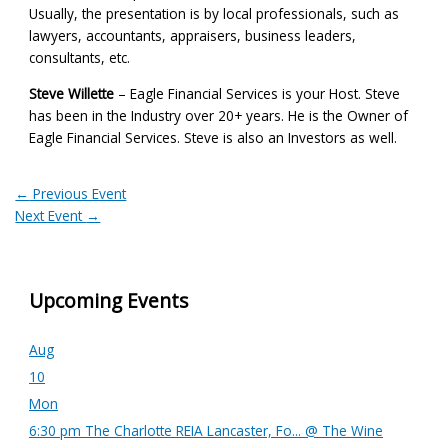
Usually, the presentation is by local professionals, such as
lawyers, accountants, appraisers, business leaders,
consultants, etc.
Steve Willette
– Eagle Financial Services is your Host. Steve
has been in the Industry over 20+ years. He is the Owner of
Eagle Financial Services. Steve is also an Investors as well.
←
Previous Event
Next Event
→
Upcoming Events
Aug
10
Mon
6:30 pm
The Charlotte REIA Lancaster, Fo...
@ The Wine