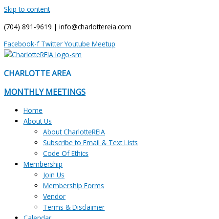
Skip to content
(704) 891-9619 | info@charlottereia.com
Facebook-f
Twitter
Youtube
Meetup
CHARLOTTE AREA
MONTHLY MEETINGS
Home
About Us
About CharlotteREIA
Subscribe to Email & Text Lists
Code Of Ethics
Membership
Join Us
Membership Forms
Vendor
Terms & Disclaimer
Calendar