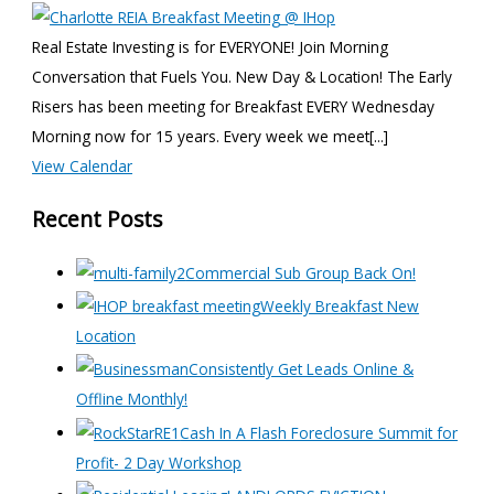
Real Estate Investing is for EVERYONE! Join Morning
Conversation that Fuels You. New Day & Location! The Early
Risers has been meeting for Breakfast EVERY Wednesday
Morning now for 15 years. Every week we meet[...]
View Calendar
Recent Posts
Commercial Sub Group Back On!
Weekly Breakfast New
Location
Consistently Get Leads Online &
Offline Monthly!
Cash In A Flash Foreclosure Summit for
Profit- 2 Day Workshop