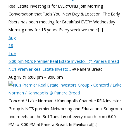
Real Estate Investing is for EVERYONE! Join Morning
Conversation that Fuels You. New Day & Location! The Early
Risers has been meeting for Breakfast EVERY Wednesday
Morning now for 15 years. Every week we meet[...]
Aug
18
Tue
6:00 pm
NC’s Premier Real Estate Investo...
@ Panera Bread
NC’s Premier Real Estate Investo...
@ Panera Bread
Aug 18 @ 6:00 pm – 8:00 pm
Concord / Lake Norman / Kannapolis Charlotte REIA Investor
Group is NC’S premier Networking and Educational Subgroup
and meets on the 3rd Tuesday of every month from 6:00
PM to 8:00 PM at Panera Bread, In Pavilion at[...]