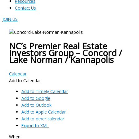
Resources
Contact Us
JOIN US
NC’s Premier Real Estate
Investors Group – Concord /
Lake Norman / Kannapolis
Calendar
Add to Calendar
Add to Timely Calendar
Add to Google
Add to Outlook
Add to Apple Calendar
Add to other calendar
Export to XML
When: