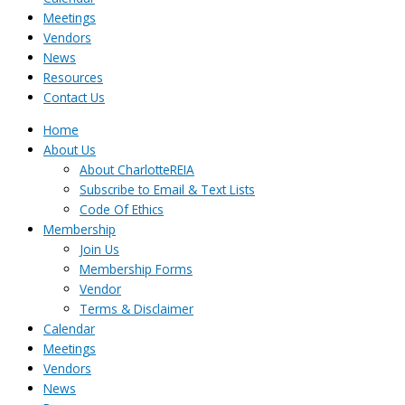
Meetings
Vendors
News
Resources
Contact Us
Home
About Us
About CharlotteREIA
Subscribe to Email & Text Lists
Code Of Ethics
Membership
Join Us
Membership Forms
Vendor
Terms & Disclaimer
Calendar
Meetings
Vendors
News