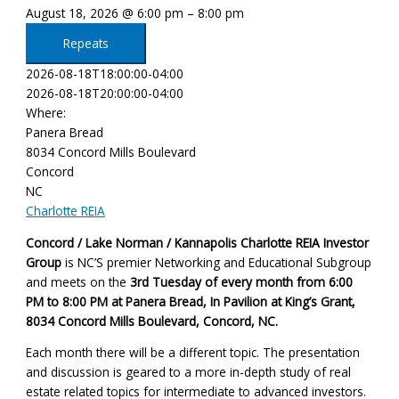
August 18, 2026 @ 6:00 pm – 8:00 pm
Repeats
2026-08-18T18:00:00-04:00
2026-08-18T20:00:00-04:00
Where:
Panera Bread
8034 Concord Mills Boulevard
Concord
NC
Charlotte REIA
Concord / Lake Norman / Kannapolis Charlotte REIA Investor
Group
is NC’S premier Networking and Educational Subgroup
and meets on the
3rd Tuesday of every month
from 6:00
PM to 8:00 PM at Panera Bread, In Pavilion at King’s Grant,
8034 Concord Mills Boulevard, Concord, NC
.
Each month there will be a different topic. The presentation
and discussion is geared to a more in-depth study of real
estate related topics for intermediate to advanced investors.