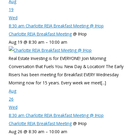
Aug
19
Wed
8:30 am
Charlotte REIA Breakfast Meeting
@ IHop
Charlotte REIA Breakfast Meeting
@ IHop
Aug 19 @ 8:30 am – 10:00 am
Real Estate Investing is for EVERYONE! Join Morning
Conversation that Fuels You. New Day & Location! The Early
Risers has been meeting for Breakfast EVERY Wednesday
Morning now for 15 years. Every week we meet[...]
Aug
26
Wed
8:30 am
Charlotte REIA Breakfast Meeting
@ IHop
Charlotte REIA Breakfast Meeting
@ IHop
Aug 26 @ 8:30 am – 10:00 am