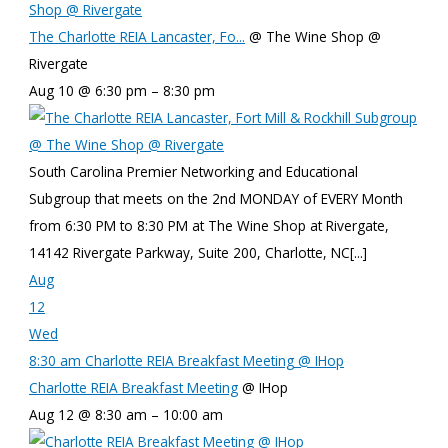
Shop @ Rivergate
The Charlotte REIA Lancaster, Fo...
@ The Wine Shop @
Rivergate
Aug 10 @ 6:30 pm – 8:30 pm
South Carolina Premier Networking and Educational
Subgroup that meets on the 2nd MONDAY of EVERY Month
from 6:30 PM to 8:30 PM at The Wine Shop at Rivergate,
14142 Rivergate Parkway, Suite 200, Charlotte, NC[...]
Aug
12
Wed
8:30 am
Charlotte REIA Breakfast Meeting
@ IHop
Charlotte REIA Breakfast Meeting
@ IHop
Aug 12 @ 8:30 am – 10:00 am