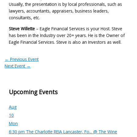
Usually, the presentation is by local professionals, such as
lawyers, accountants, appraisers, business leaders,
consultants, etc.
Steve Willette
– Eagle Financial Services is your Host. Steve
has been in the Industry over 20+ years. He is the Owner of
Eagle Financial Services. Steve is also an Investors as well.
←
Previous Event
Next Event
→
Upcoming Events
Aug
10
Mon
6:30 pm
The Charlotte REIA Lancaster, Fo...
@ The Wine