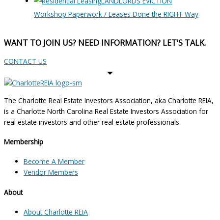
LANDLORDS EVICTION
Workshop Paperwork / Leases Done the RIGHT Way
WANT TO JOIN US? NEED INFORMATION? LET’S TALK.
CONTACT US
The Charlotte Real Estate Investors Association, aka Charlotte REIA,
is a Charlotte North Carolina Real Estate Investors Association for
real estate investors and other real estate professionals.
Membership
Become A Member
Vendor Members
About
About Charlotte REIA