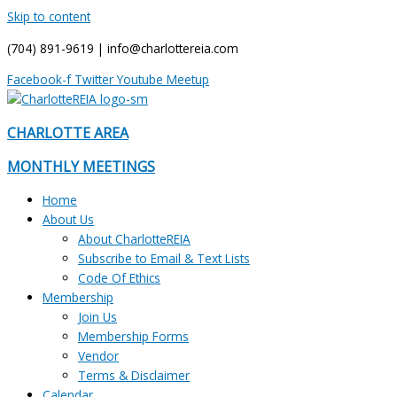
Skip to content
(704) 891-9619 | info@charlottereia.com
Facebook-f
Twitter
Youtube
Meetup
CHARLOTTE AREA
MONTHLY MEETINGS
Home
About Us
About CharlotteREIA
Subscribe to Email & Text Lists
Code Of Ethics
Membership
Join Us
Membership Forms
Vendor
Terms & Disclaimer
Calendar