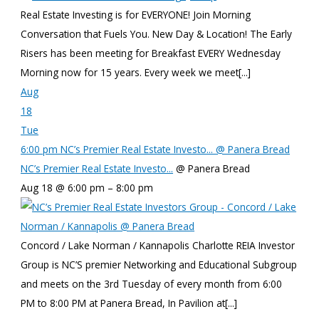
Real Estate Investing is for EVERYONE! Join Morning
Conversation that Fuels You. New Day & Location! The Early
Risers has been meeting for Breakfast EVERY Wednesday
Morning now for 15 years. Every week we meet[...]
Aug
18
Tue
6:00 pm
NC’s Premier Real Estate Investo...
@ Panera Bread
NC’s Premier Real Estate Investo...
@ Panera Bread
Aug 18 @ 6:00 pm – 8:00 pm
Concord / Lake Norman / Kannapolis Charlotte REIA Investor
Group is NC’S premier Networking and Educational Subgroup
and meets on the 3rd Tuesday of every month from 6:00
PM to 8:00 PM at Panera Bread, In Pavilion at[...]