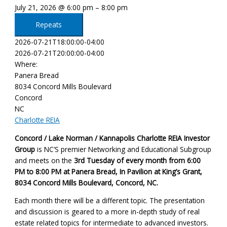
July 21, 2026 @ 6:00 pm – 8:00 pm
Repeats
2026-07-21T18:00:00-04:00
2026-07-21T20:00:00-04:00
Where:
Panera Bread
8034 Concord Mills Boulevard
Concord
NC
Charlotte REIA
Concord / Lake Norman / Kannapolis Charlotte REIA Investor
Group
is NC’S premier Networking and Educational Subgroup
and meets on the
3rd Tuesday of every month
from 6:00
PM to 8:00 PM at Panera Bread, In Pavilion at King’s Grant,
8034 Concord Mills Boulevard, Concord, NC
.
Each month there will be a different topic. The presentation
and discussion is geared to a more in-depth study of real
estate related topics for intermediate to advanced investors.