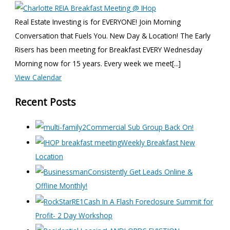
Real Estate Investing is for EVERYONE! Join Morning
Conversation that Fuels You. New Day & Location! The Early
Risers has been meeting for Breakfast EVERY Wednesday
Morning now for 15 years. Every week we meet[...]
View Calendar
Recent Posts
Commercial Sub Group Back On!
Weekly Breakfast New
Location
Consistently Get Leads Online &
Offline Monthly!
Cash In A Flash Foreclosure Summit for
Profit- 2 Day Workshop