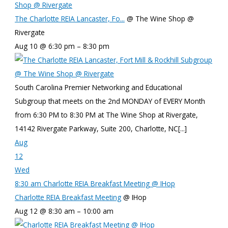
Shop @ Rivergate
The Charlotte REIA Lancaster, Fo...
@ The Wine Shop @
Rivergate
Aug 10 @ 6:30 pm – 8:30 pm
South Carolina Premier Networking and Educational
Subgroup that meets on the 2nd MONDAY of EVERY Month
from 6:30 PM to 8:30 PM at The Wine Shop at Rivergate,
14142 Rivergate Parkway, Suite 200, Charlotte, NC[...]
Aug
12
Wed
8:30 am
Charlotte REIA Breakfast Meeting
@ IHop
Charlotte REIA Breakfast Meeting
@ IHop
Aug 12 @ 8:30 am – 10:00 am