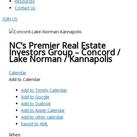
Resources
Contact Us
JOIN US
NC’s Premier Real Estate
Investors Group – Concord /
Lake Norman / Kannapolis
Calendar
Add to Calendar
Add to Timely Calendar
Add to Google
Add to Outlook
Add to Apple Calendar
Add to other calendar
Export to XML
When: