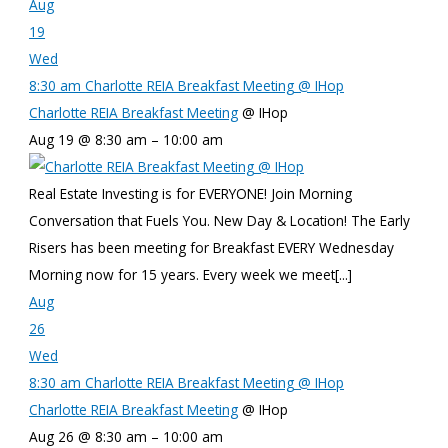
Aug
19
Wed
8:30 am
Charlotte REIA Breakfast Meeting
@ IHop
Charlotte REIA Breakfast Meeting
@ IHop
Aug 19 @ 8:30 am – 10:00 am
Real Estate Investing is for EVERYONE! Join Morning
Conversation that Fuels You. New Day & Location! The Early
Risers has been meeting for Breakfast EVERY Wednesday
Morning now for 15 years. Every week we meet[...]
Aug
26
Wed
8:30 am
Charlotte REIA Breakfast Meeting
@ IHop
Charlotte REIA Breakfast Meeting
@ IHop
Aug 26 @ 8:30 am – 10:00 am