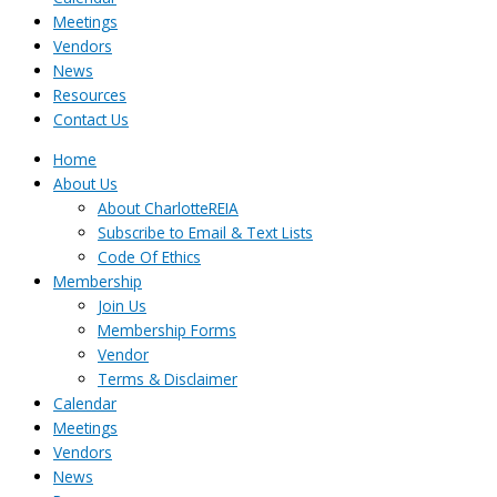
Meetings
Vendors
News
Resources
Contact Us
Home
About Us
About CharlotteREIA
Subscribe to Email & Text Lists
Code Of Ethics
Membership
Join Us
Membership Forms
Vendor
Terms & Disclaimer
Calendar
Meetings
Vendors
News