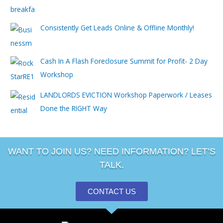
Consistently Get Leads Online & Offline Monthly!
Cash In A Flash Foreclosure Summit for Profit- 2 Day
Workshop
LANDLORDS EVICTION Workshop Paperwork / Leases
Done the RIGHT Way
WANT TO JOIN US? NEED INFORMATION? LET’S
TALK.
CONTACT US