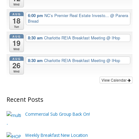
Wed
AUG
6:00 pm
NC’s Premier Real Estate Investo...
@ Panera
18
Bread
Tue
AUG
8:30 am
Charlotte REIA Breakfast Meeting
@ IHop
19
Wed
AUG
8:30 am
Charlotte REIA Breakfast Meeting
@ IHop
26
Wed
View Calendar
Recent Posts
Commercial Sub Group Back On!
Weekly Breakfast New Location