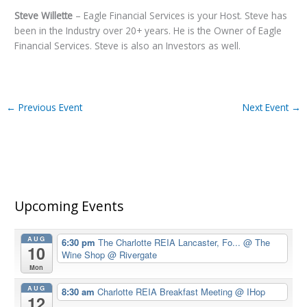
Steve Willette
– Eagle Financial Services is your Host. Steve has
been in the Industry over 20+ years. He is the Owner of Eagle
Financial Services. Steve is also an Investors as well.
←
Previous Event
Next Event
→
Upcoming Events
AUG
6:30 pm
The Charlotte REIA Lancaster, Fo...
@ The
10
Wine Shop @ Rivergate
Mon
AUG
8:30 am
Charlotte REIA Breakfast Meeting
@ IHop
12