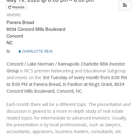
Repeats
WHERE:
Panera Bread
8034 Concord Mills Boulevard
Concord
NC
CHARLOTTE REIA
Concord / Lake Norman / Kannapolis Charlotte REIA Investor
Group
is NC’S premier Networking and Educational Subgroup
and meets on the
3rd Tuesday of every month
from 6:00 PM
to 8:00 PM at Panera Bread, In Pavilion at King’s Grant, 8034
Concord Mills Boulevard, Concord, NC
.
Each month there will be a different topic. The presentation and
discussion is geared to a more in-depth study of real estate
related topics for intermediate to advanced investors. Usually,
the presentation is by local professionals, such as lawyers,
accountants, appraisers, business leaders, consultants, etc.