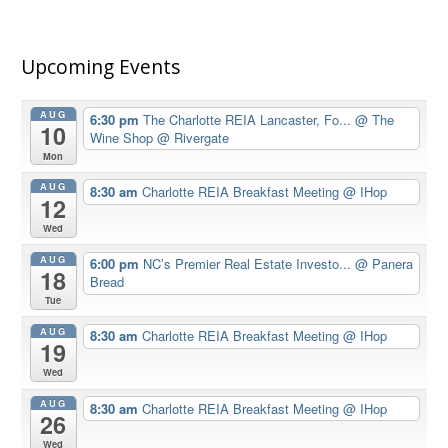
Upcoming Events
AUG
6:30 pm
The Charlotte REIA Lancaster, Fo...
@ The
10
Wine Shop @ Rivergate
Mon
AUG
8:30 am
Charlotte REIA Breakfast Meeting
@ IHop
12
Wed
AUG
6:00 pm
NC’s Premier Real Estate Investo...
@ Panera
18
Bread
Tue
AUG
8:30 am
Charlotte REIA Breakfast Meeting
@ IHop
19
Wed
AUG
8:30 am
Charlotte REIA Breakfast Meeting
@ IHop
26
Wed