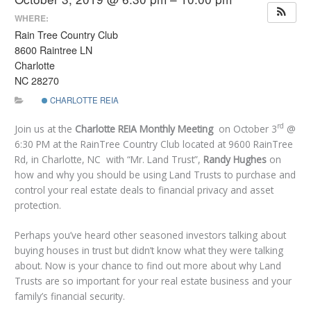
WHERE:
Rain Tree Country Club
8600 Raintree LN
Charlotte
NC 28270
CHARLOTTE REIA
rd
Join us at the
Charlotte REIA Monthly Meeting
on October 3
@
6:30 PM at the RainTree Country Club located at 9600 RainTree
Rd, in Charlotte, NC with “Mr. Land Trust”,
Randy Hughes
on
how and why you should be using Land Trusts to purchase and
control your real estate deals to financial privacy and asset
protection.
Perhaps you’ve heard other seasoned investors talking about
buying houses in trust but didn’t know what they were talking
about. Now is your chance to find out more about why Land
Trusts are so important for your real estate business and your
family’s financial security.