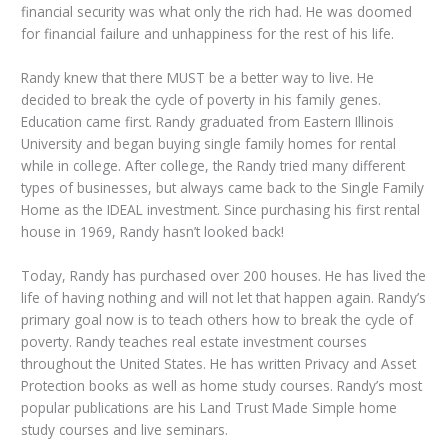
financial security was what only the rich had. He was doomed
for financial failure and unhappiness for the rest of his life.
Randy knew that there MUST be a better way to live. He
decided to break the cycle of poverty in his family genes.
Education came first. Randy graduated from Eastern Illinois
University and began buying single family homes for rental
while in college. After college, the Randy tried many different
types of businesses, but always came back to the Single Family
Home as the IDEAL investment. Since purchasing his first rental
house in 1969, Randy hasn’t looked back!
Today, Randy has purchased over 200 houses. He has lived the
life of having nothing and will not let that happen again. Randy’s
primary goal now is to teach others how to break the cycle of
poverty. Randy teaches real estate investment courses
throughout the United States. He has written Privacy and Asset
Protection books as well as home study courses. Randy’s most
popular publications are his Land Trust Made Simple home
study courses and live seminars.