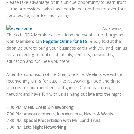
Please take advantage of this unique opportunity to learn from
a true professional who has been in the trenches for over four
decades. Register for this training!
As always,
Charlotte REIA Members can attend the event at no charge and
Non-Members can
Register Online for $15
or pay
$20 at the
door
. Be sure to bring your business cards with you and join us
for an evening of real estate deals, vendors, networking,
education and fun! See you there!
After the conclusion of the Charlotte REIA Meeting, we will be
reconvening Chili’s for Late Nite Networking. Food and drink
specials for our members and guests. Come eat, drink,
network and have fun with us as hang out late into the night!
6:30 PM:
Meet, Greet & Networking
7:00 PM:
Announcements, Introductions, Haves & Wants
7:30 PM:
Special Presentation with Mr Land Trust
9:30 PM:
Late Night Networking