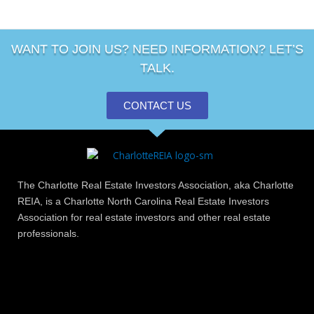
WANT TO JOIN US? NEED INFORMATION? LET’S
TALK.
CONTACT US
The Charlotte Real Estate Investors Association, aka Charlotte
REIA, is a Charlotte North Carolina Real Estate Investors
Association for real estate investors and other real estate
professionals.