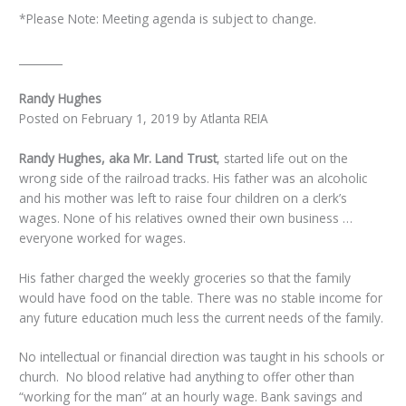
*Please Note: Meeting agenda is subject to change.
________
Randy Hughes
Posted on February 1, 2019 by Atlanta REIA
Randy Hughes, aka Mr. Land Trust
, started life out on the
wrong side of the railroad tracks. His father was an alcoholic
and his mother was left to raise four children on a clerk’s
wages. None of his relatives owned their own business …
everyone worked for wages.
His father charged the weekly groceries so that the family
would have food on the table. There was no stable income for
any future education much less the current needs of the family.
No intellectual or financial direction was taught in his schools or
church. No blood relative had anything to offer other than
“working for the man” at an hourly wage. Bank savings and