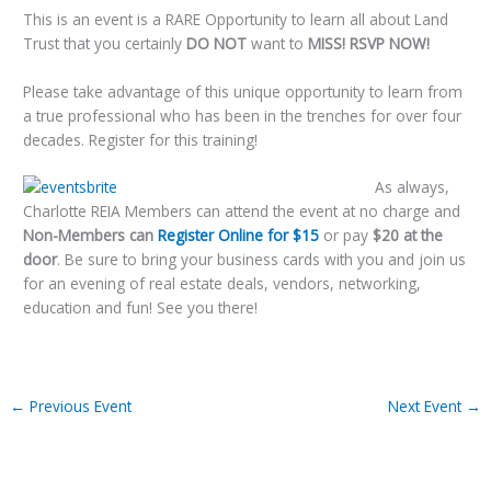
This is an event is a RARE Opportunity to learn all about Land
Trust that you certainly
DO NOT
want to
MISS!
RSVP NOW!
Please take advantage of this unique opportunity to learn from
a true professional who has been in the trenches for over four
decades. Register for this training!
As always,
Charlotte REIA Members can attend the event at no charge and
Non-Members can
Register Online for $15
or pay
$20 at the
door
. Be sure to bring your business cards with you and join us
for an evening of real estate deals, vendors, networking,
education and fun! See you there!
←
Previous Event
Next Event
→