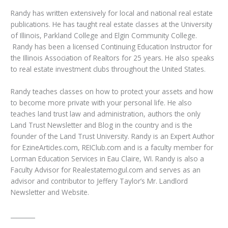
Randy has written extensively for local and national real estate
publications. He has taught real estate classes at the University
of Illinois, Parkland College and Elgin Community College.
Randy has been a licensed Continuing Education Instructor for
the Illinois Association of Realtors for 25 years. He also speaks
to real estate investment clubs throughout the United States.
Randy teaches classes on how to protect your assets and how
to become more private with your personal life. He also
teaches land trust law and administration, authors the only
Land Trust Newsletter and Blog in the country and is the
founder of the Land Trust University. Randy is an Expert Author
for EzineArticles.com, REIClub.com and is a faculty member for
Lorman Education Services in Eau Claire, WI. Randy is also a
Faculty Advisor for Realestatemogul.com and serves as an
advisor and contributor to Jeffery Taylor’s Mr. Landlord
Newsletter and Website.
________