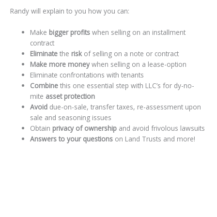
Randy will explain to you how you can:
Make
bigger profits
when selling on an installment
contract
Eliminate
the
risk
of selling on a note or contract
Make more money
when selling on a lease-option
Eliminate confrontations with tenants
Combine
this one essential step with LLC’s for dy-no-
mite
asset protection
Avoid
due-on-sale, transfer taxes, re-assessment upon
sale and seasoning issues
Obtain
privacy of ownership
and avoid frivolous lawsuits
Answers to your questions
on Land Trusts and more!