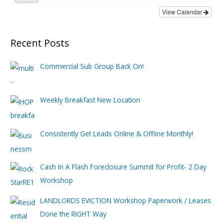
View Calendar
Recent Posts
Commercial Sub Group Back On!
Weekly Breakfast New Location
Consistently Get Leads Online & Offline Monthly!
Cash In A Flash Foreclosure Summit for Profit- 2 Day
Workshop
LANDLORDS EVICTION Workshop Paperwork / Leases
Done the RIGHT Way