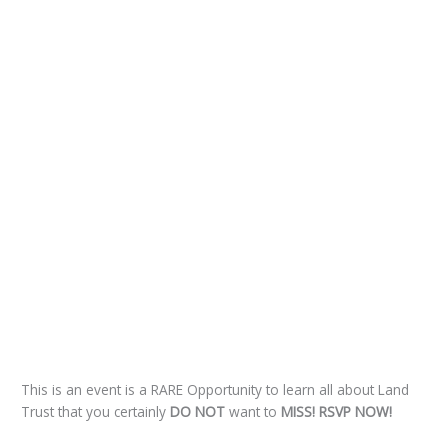
This is an event is a RARE Opportunity to learn all about Land
Trust that you certainly
DO NOT
want to
MISS!
RSVP NOW!