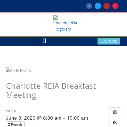
Skip
F
T
Y
M
a
w
o
e
to
c
i
u
e
e
t
t
t
content
b
t
u
u
o
e
b
p
o
r
e
k
-
f
JOIN US
Charlotte REIA Breakfast
Meeting
WHEN:
June 3, 2026 @ 8:30 am – 10:00 am
Repeats