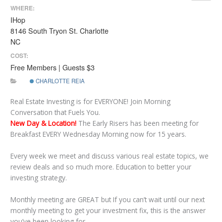
WHERE:
IHop
8146 South Tryon St. Charlotte
NC
COST:
Free Members | Guests $3
CHARLOTTE REIA
Real Estate Investing is for EVERYONE! Join Morning
Conversation that Fuels You.
New Day & Location!
The Early Risers has been meeting for
Breakfast EVERY Wednesday Morning now for 15 years.
Every week we meet and discuss various real estate topics, we
review deals and so much more. Education to better your
investing strategy.
Monthly meeting are GREAT but If you can’t wait until our next
monthly meeting to get your investment fix, this is the answer
you’ve been looking for.