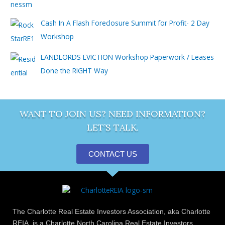
Cash In A Flash Foreclosure Summit for Profit- 2 Day
Workshop
LANDLORDS EVICTION Workshop Paperwork / Leases
Done the RIGHT Way
WANT TO JOIN US? NEED INFORMATION?
LET’S TALK.
CONTACT US
The Charlotte Real Estate Investors Association, aka Charlotte
REIA, is a Charlotte North Carolina Real Estate Investors