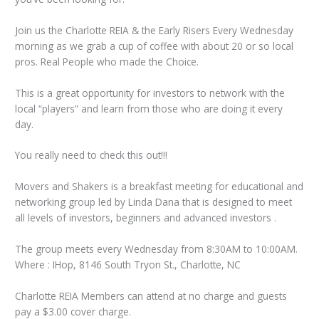
Join us the Charlotte REIA & the Early Risers Every Wednesday
morning as we grab a cup of coffee with about 20 or so local
pros. Real People who made the Choice.
This is a great opportunity for investors to network with the
local “players” and learn from those who are doing it every
day.
You really need to check this out!!!
Movers and Shakers is a breakfast meeting for educational and
networking group led by Linda Dana that is designed to meet
all levels of investors, beginners and advanced investors .
The group meets every Wednesday from 8:30AM to 10:00AM.
Where : IHop, 8146 South Tryon St., Charlotte, NC
Charlotte REIA Members can attend at no charge and guests
pay a $3.00 cover charge.