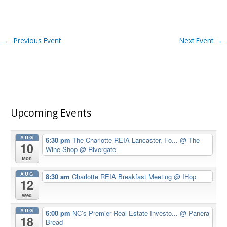
←
Previous Event
Next Event
→
Upcoming Events
AUG
6:30 pm
The Charlotte REIA Lancaster, Fo...
@ The
10
Wine Shop @ Rivergate
Mon
AUG
8:30 am
Charlotte REIA Breakfast Meeting
@ IHop
12
Wed
AUG
6:00 pm
NC’s Premier Real Estate Investo...
@ Panera
18
Bread