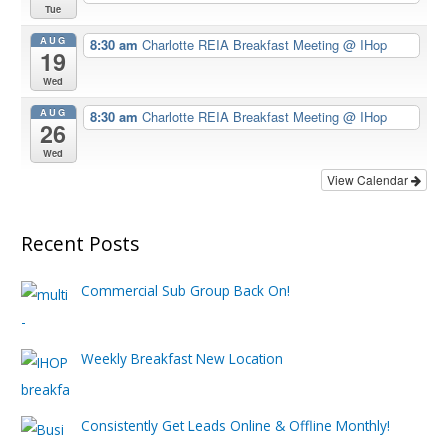
Tue
AUG
8:30 am
Charlotte REIA Breakfast Meeting
@ IHop
19
Wed
AUG
8:30 am
Charlotte REIA Breakfast Meeting
@ IHop
26
Wed
View Calendar
Recent Posts
Commercial Sub Group Back On!
Weekly Breakfast New Location
Consistently Get Leads Online & Offline Monthly!