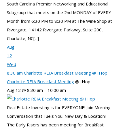
South Carolina Premier Networking and Educational
Subgroup that meets on the 2nd MONDAY of EVERY
Month from 6:30 PM to 8:30 PM at The Wine Shop at
Rivergate, 14142 Rivergate Parkway, Suite 200,
Charlotte, NC[...]
Aug
12
Wed
8:30 am
Charlotte REIA Breakfast Meeting
@ IHop
Charlotte REIA Breakfast Meeting
@ IHop
Aug 12 @ 8:30 am – 10:00 am
Real Estate Investing is for EVERYONE! Join Morning
Conversation that Fuels You. New Day & Location!
The Early Risers has been meeting for Breakfast