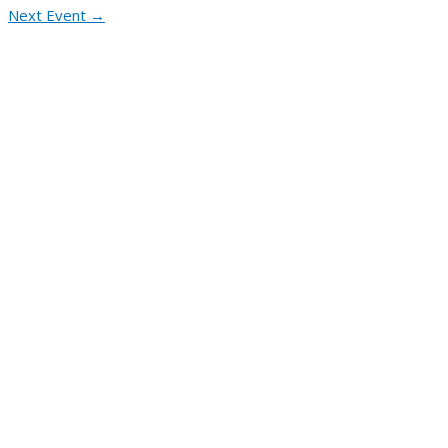
Next Event
→