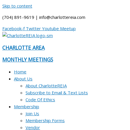
Skip to content
(704) 891-9619 | info@charlottereia.com
Facebook-f
Twitter
Youtube
Meetup
CHARLOTTE AREA
MONTHLY MEETINGS
Home
About Us
About CharlotteREIA
Subscribe to Email & Text Lists
Code Of Ethics
Membership
Join Us
Membership Forms
Vendor