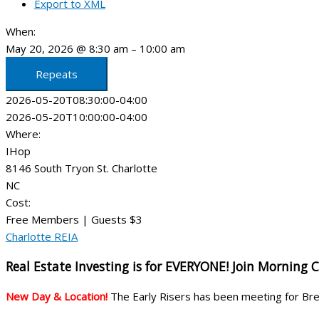
Export to XML
When:
May 20, 2026 @ 8:30 am – 10:00 am
Repeats
2026-05-20T08:30:00-04:00
2026-05-20T10:00:00-04:00
Where:
IHop
8146 South Tryon St. Charlotte
NC
Cost:
Free Members | Guests $3
Charlotte REIA
Real Estate Investing is for EVERYONE! Join Morning 
New Day & Location!
The Early Risers has been meeting for B