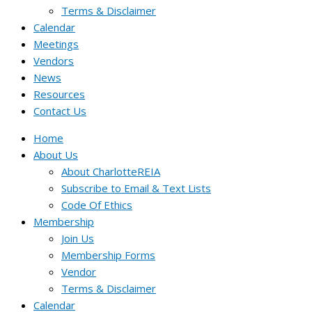
Terms & Disclaimer
Calendar
Meetings
Vendors
News
Resources
Contact Us
Home
About Us
About CharlotteREIA
Subscribe to Email & Text Lists
Code Of Ethics
Membership
Join Us
Membership Forms
Vendor
Terms & Disclaimer
Calendar