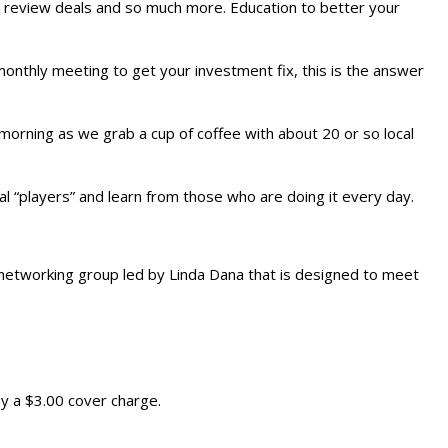
 review deals and so much more. Education to better your
monthly meeting to get your investment fix, this is the answer
morning as we grab a cup of coffee with about 20 or so local
cal “players” and learn from those who are doing it every day.
 networking group led by Linda Dana that is designed to meet
y a $3.00 cover charge.