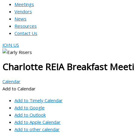
Meetings
Vendors
News
Resources
Contact Us
JOIN US
Charlotte REIA Breakfast Meet
Calendar
Add to Calendar
Add to Timely Calendar
Add to Google
Add to Outlook
Add to Apple Calendar
Add to other calendar