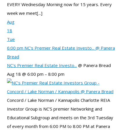
EVERY Wednesday Morning now for 15 years. Every
week we meet[...]
Aug
18
Tue
6:00 pm
NC’s Premier Real Estate Investo...
@ Panera
Bread
NC’s Premier Real Estate Investo...
@ Panera Bread
Aug 18 @ 6:00 pm – 8:00 pm
Concord / Lake Norman / Kannapolis Charlotte REIA
Investor Group is NC’S premier Networking and
Educational Subgroup and meets on the 3rd Tuesday
of every month from 6:00 PM to 8:00 PM at Panera