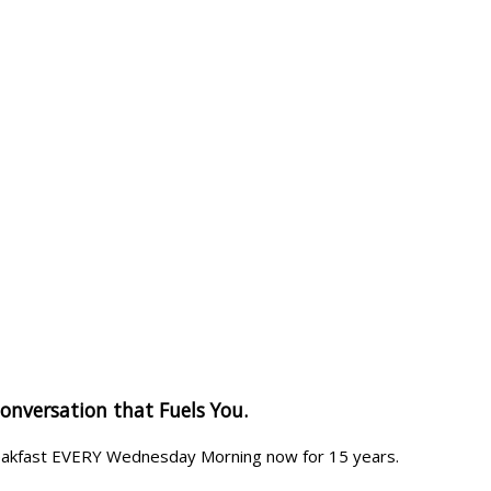
Conversation that Fuels You.
reakfast EVERY Wednesday Morning now for 15 years.