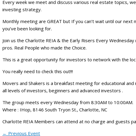
Every week we meet and discuss various real estate topics, we
investing strategy.
Monthly meeting are GREAT but If you can’t wait until our next 
you’ve been looking for.
Join us the Charlotte REIA & the Early Risers Every Wednesday 
pros. Real People who made the Choice.
This is a great opportunity for investors to network with the lo
You really need to check this out!!!
Movers and Shakers is a breakfast meeting for educational and
all levels of investors, beginners and advanced investors .
The group meets every Wednesday from 8:30AM to 10:00AM.
Where : IHop, 8146 South Tryon St., Charlotte, NC
Charlotte REIA Members can attend at no charge and guests pa
←
Previous Event