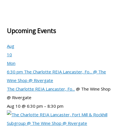
Upcoming Events
Aug
10
Mon
6:30 pm
The Charlotte REIA Lancaster, Fo...
@ The
Wine Shop @ Rivergate
The Charlotte REIA Lancaster, Fo...
@ The Wine Shop
@ Rivergate
Aug 10 @ 6:30 pm – 8:30 pm