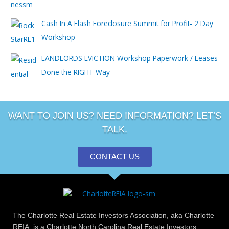
Cash In A Flash Foreclosure Summit for Profit- 2 Day
Workshop
LANDLORDS EVICTION Workshop Paperwork / Leases
Done the RIGHT Way
WANT TO JOIN US? NEED INFORMATION? LET’S
TALK.
CONTACT US
The Charlotte Real Estate Investors Association, aka Charlotte
REIA, is a Charlotte North Carolina Real Estate Investors