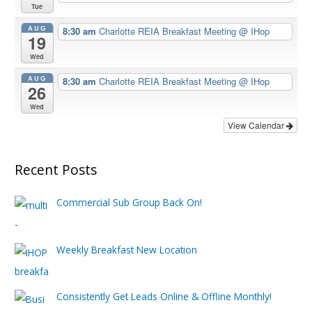
Tue
AUG
8:30 am
Charlotte REIA Breakfast Meeting
@ IHop
19
Wed
AUG
8:30 am
Charlotte REIA Breakfast Meeting
@ IHop
26
Wed
View Calendar
Recent Posts
Commercial Sub Group Back On!
Weekly Breakfast New Location
Consistently Get Leads Online & Offline Monthly!