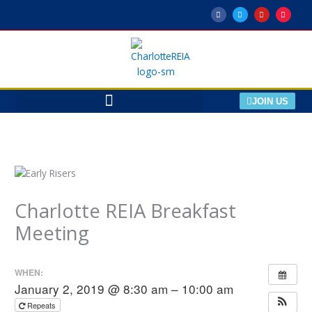
Skip
F
T
Y
M
a
w
o
e
to
c
i
u
e
e
t
t
t
content
b
t
u
u
o
e
b
p
o
r
e
k
-
f
JOIN US
Charlotte REIA Breakfast
Meeting
WHEN:
January 2, 2019 @ 8:30 am – 10:00 am
Repeats