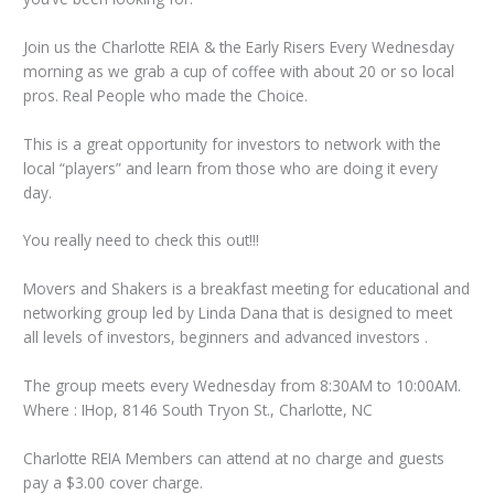
Join us the Charlotte REIA & the Early Risers Every Wednesday
morning as we grab a cup of coffee with about 20 or so local
pros. Real People who made the Choice.
This is a great opportunity for investors to network with the
local “players” and learn from those who are doing it every
day.
You really need to check this out!!!
Movers and Shakers is a breakfast meeting for educational and
networking group led by Linda Dana that is designed to meet
all levels of investors, beginners and advanced investors .
The group meets every Wednesday from 8:30AM to 10:00AM.
Where : IHop, 8146 South Tryon St., Charlotte, NC
Charlotte REIA Members can attend at no charge and guests
pay a $3.00 cover charge.