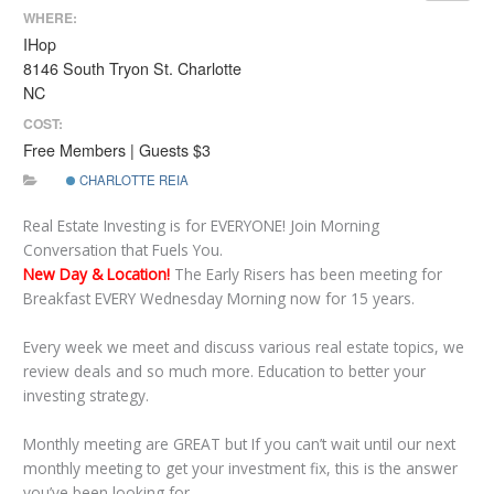
WHERE:
IHop
8146 South Tryon St. Charlotte
NC
COST:
Free Members | Guests $3
CHARLOTTE REIA
Real Estate Investing is for EVERYONE! Join Morning
Conversation that Fuels You.
New Day & Location!
The Early Risers has been meeting for
Breakfast EVERY Wednesday Morning now for 15 years.
Every week we meet and discuss various real estate topics, we
review deals and so much more. Education to better your
investing strategy.
Monthly meeting are GREAT but If you can’t wait until our next
monthly meeting to get your investment fix, this is the answer
you’ve been looking for.