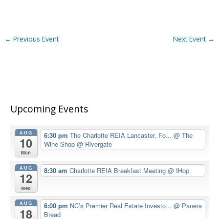
←
Previous Event
Next Event
→
Upcoming Events
AUG
6:30 pm
The Charlotte REIA Lancaster, Fo...
@ The
10
Wine Shop @ Rivergate
Mon
AUG
8:30 am
Charlotte REIA Breakfast Meeting
@ IHop
12
Wed
AUG
6:00 pm
NC’s Premier Real Estate Investo...
@ Panera
18
Bread