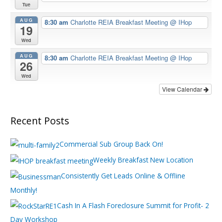
Tue
AUG
8:30 am
Charlotte REIA Breakfast Meeting
@ IHop
19
Wed
AUG
8:30 am
Charlotte REIA Breakfast Meeting
@ IHop
26
Wed
View Calendar
Recent Posts
Commercial Sub Group Back On!
Weekly Breakfast New Location
Consistently Get Leads Online & Offline
Monthly!
Cash In A Flash Foreclosure Summit for Profit- 2
Day Workshop