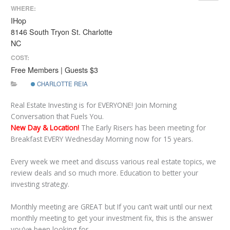
WHERE:
IHop
8146 South Tryon St. Charlotte
NC
COST:
Free Members | Guests $3
CHARLOTTE REIA
Real Estate Investing is for EVERYONE! Join Morning
Conversation that Fuels You.
New Day & Location!
The Early Risers has been meeting for
Breakfast EVERY Wednesday Morning now for 15 years.
Every week we meet and discuss various real estate topics, we
review deals and so much more. Education to better your
investing strategy.
Monthly meeting are GREAT but If you can’t wait until our next
monthly meeting to get your investment fix, this is the answer
you’ve been looking for.