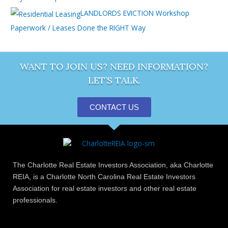
LANDLORDS EVICTION Workshop
Paperwork / Leases Done the RIGHT Way
WANT TO JOIN US? NEED INFORMATION?
LET’S TALK.
CONTACT US
The Charlotte Real Estate Investors Association, aka Charlotte
REIA, is a Charlotte North Carolina Real Estate Investors
Association for real estate investors and other real estate
professionals.