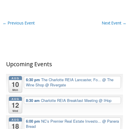
←
Previous Event
Next Event
→
Upcoming Events
AUG
6:30 pm
The Charlotte REIA Lancaster, Fo...
@ The
10
Wine Shop @ Rivergate
Mon
AUG
8:30 am
Charlotte REIA Breakfast Meeting
@ IHop
12
Wed
AUG
6:00 pm
NC’s Premier Real Estate Investo...
@ Panera
18
Bread