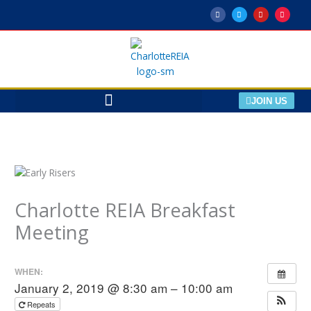
Skip
F
T
Y
M
a
w
o
e
to
c
i
u
e
e
t
t
t
content
b
t
u
u
o
e
b
p
o
r
e
k
-
f
JOIN US
Charlotte REIA Breakfast
Meeting
WHEN:
January 2, 2019 @ 8:30 am – 10:00 am
Repeats