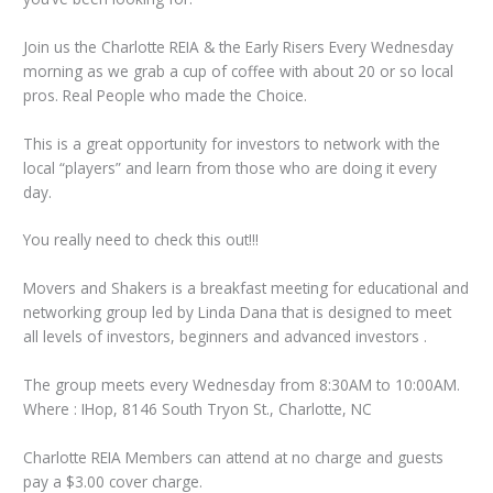
Join us the Charlotte REIA & the Early Risers Every Wednesday
morning as we grab a cup of coffee with about 20 or so local
pros. Real People who made the Choice.
This is a great opportunity for investors to network with the
local “players” and learn from those who are doing it every
day.
You really need to check this out!!!
Movers and Shakers is a breakfast meeting for educational and
networking group led by Linda Dana that is designed to meet
all levels of investors, beginners and advanced investors .
The group meets every Wednesday from 8:30AM to 10:00AM.
Where : IHop, 8146 South Tryon St., Charlotte, NC
Charlotte REIA Members can attend at no charge and guests
pay a $3.00 cover charge.