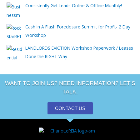
Consistently Get Leads Online & Offline Monthly!
Cash In A Flash Foreclosure Summit for Profit- 2 Day
Workshop
LANDLORDS EVICTION Workshop Paperwork / Leases
Done the RIGHT Way
WANT TO JOIN US? NEED INFORMATION? LET’S
TALK.
CONTACT US