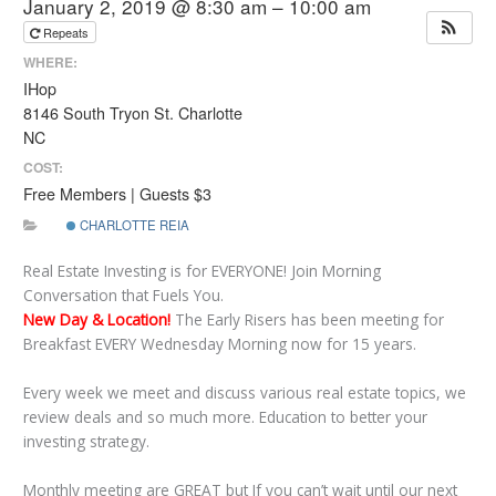
January 2, 2019 @ 8:30 am – 10:00 am
Repeats
WHERE:
IHop
8146 South Tryon St. Charlotte
NC
COST:
Free Members | Guests $3
CHARLOTTE REIA
Real Estate Investing is for EVERYONE! Join Morning
Conversation that Fuels You.
New Day & Location!
The Early Risers has been meeting for
Breakfast EVERY Wednesday Morning now for 15 years.
Every week we meet and discuss various real estate topics, we
review deals and so much more. Education to better your
investing strategy.
Monthly meeting are GREAT but If you can’t wait until our next