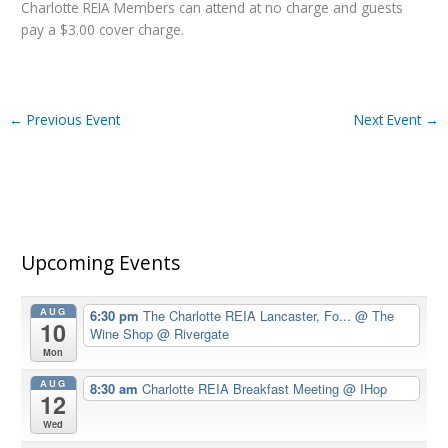
Charlotte REIA Members can attend at no charge and guests
pay a $3.00 cover charge.
←
Previous Event
Next Event
→
Upcoming Events
AUG
6:30 pm
The Charlotte REIA Lancaster, Fo...
@ The
10
Wine Shop @ Rivergate
Mon
AUG
8:30 am
Charlotte REIA Breakfast Meeting
@ IHop
12
Wed