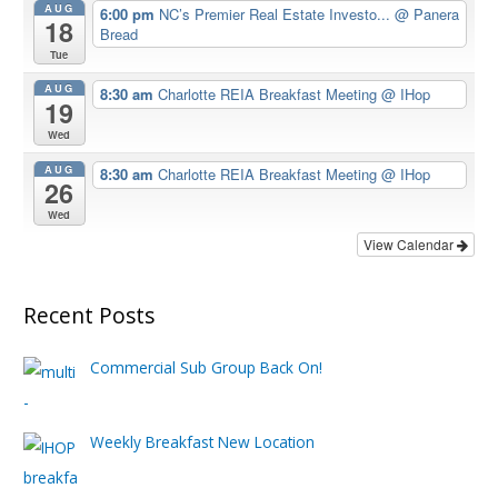
AUG
6:00 pm
NC’s Premier Real Estate Investo...
@ Panera
18
Bread
Tue
AUG
8:30 am
Charlotte REIA Breakfast Meeting
@ IHop
19
Wed
AUG
8:30 am
Charlotte REIA Breakfast Meeting
@ IHop
26
Wed
View Calendar
Recent Posts
Commercial Sub Group Back On!
Weekly Breakfast New Location