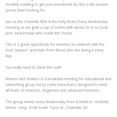
monthly meeting to get your investment fix, this is the answer
you’ve been looking for.
Join us the Charlotte REIA & the Early Risers Every Wednesday
morning as we grab a cup of coffee with about 20 or so local
pros. Real People who made the Choice.
This is a great opportunity for investors to network with the
local “players” and learn from those who are doing it every
day.
You really need to check this out!!!
Movers and Shakers is a breakfast meeting for educational and
networking group led by Linda Dana that is designed to meet
all levels of investors, beginners and advanced investors .
The group meets every Wednesday from 8:30AM to 10:00AM.
Where : IHop, 8146 South Tryon St., Charlotte, NC