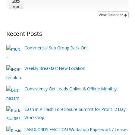
26
Wed
View Calendar
Recent Posts
Commercial Sub Group Back On!
Weekly Breakfast New Location
Consistently Get Leads Online & Offline Monthly!
Cash In A Flash Foreclosure Summit for Profit- 2 Day
Workshop
LANDLORDS EVICTION Workshop Paperwork / Leases