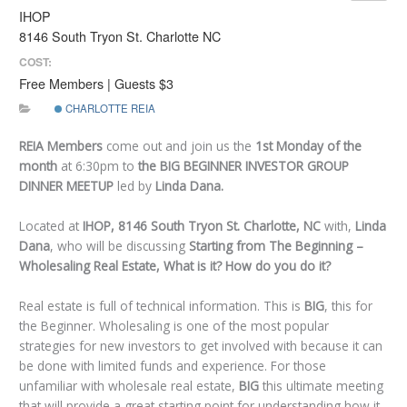
IHOP
8146 South Tryon St. Charlotte NC
COST:
Free Members | Guests $3
CHARLOTTE REIA
REIA Members
come out and join us the
1st
Monday of the
month
at 6:30pm to
the BIG BEGINNER INVESTOR GROUP
DINNER MEETUP
led by
Linda Dana.
Located at
IHOP, 8146 South Tryon St. Charlotte, NC
with,
Linda
Dana
, who will be discussing
Starting from The Beginning –
Wholesaling Real Estate, What is it? How do you do it?
Real estate is full of technical information. This is
BIG
, this for
the Beginner. Wholesaling is one of the most popular
strategies for new investors to get involved with because it can
be done with limited funds and experience. For those
unfamiliar with wholesale real estate,
BIG
this ultimate meeting
that will provide a great starting point for understanding how it