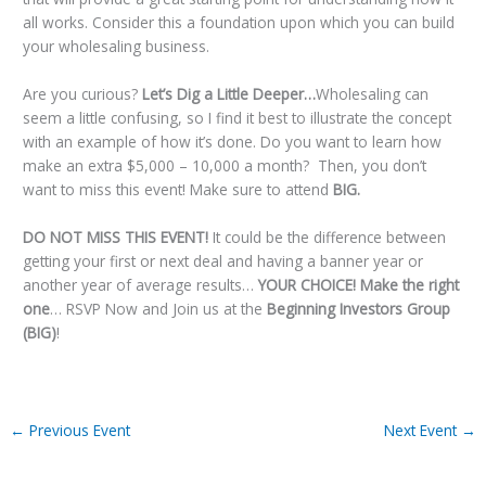
all works. Consider this a foundation upon which you can build
your wholesaling business.
Are you curious?
Let’s Dig a Little Deeper…
Wholesaling can
seem a little confusing, so I find it best to illustrate the concept
with an example of how it’s done. Do you want to learn how
make an extra $5,000 – 10,000 a month? Then, you don’t
want to miss this event! Make sure to attend
BIG
.
DO NOT MISS THIS EVENT!
It could be the difference between
getting your first or next deal and having a banner year or
another year of average results…
YOUR CHOICE! Make the right
one
… RSVP Now and Join us at the
Beginning Investors Group
(BIG)
!
←
Previous Event
Next Event
→