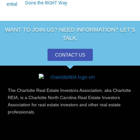
Done the RIGHT Way
WANT TO JOIN US? NEED INFORMATION? LET’S
TALK.
CONTACT US
The Charlotte Real Estate Investors Association, aka Charlotte
REIA, is a Charlotte North Carolina Real Estate Investors
Association for real estate investors and other real estate
professionals.