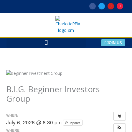
Skip
F
T
Y
M
a
w
o
e
to
c
i
u
e
e
t
t
t
content
b
t
u
u
o
e
b
p
o
r
e
k
-
f
JOIN US
B.I.G. Beginner Investors
Group
WHEN:
July 6, 2026 @ 6:30 pm
Repeats
WHERE: