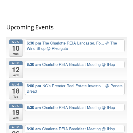
Upcoming Events
AUG
6:30 pm
The Charlotte REIA Lancaster, Fo...
@ The
10
Wine Shop @ Rivergate
Mon
AUG
8:30 am
Charlotte REIA Breakfast Meeting
@ IHop
12
Wed
AUG
6:00 pm
NC’s Premier Real Estate Investo...
@ Panera
18
Bread
Tue
AUG
8:30 am
Charlotte REIA Breakfast Meeting
@ IHop
19
Wed
AUG
8:30 am
Charlotte REIA Breakfast Meeting
@ IHop