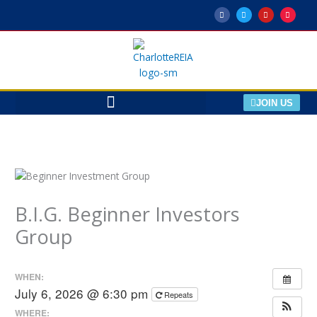
Skip
F
T
Y
M
a
w
o
e
to
c
i
u
e
e
t
t
t
content
b
t
u
u
o
e
b
p
o
r
e
k
-
f
JOIN US
B.I.G. Beginner Investors
Group
WHEN:
July 6, 2026 @ 6:30 pm
Repeats
WHERE: