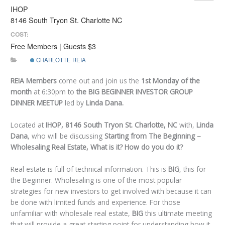
IHOP
8146 South Tryon St. Charlotte NC
COST:
Free Members | Guests $3
CHARLOTTE REIA
REIA Members
come out and join us the
1st
Monday of the
month
at 6:30pm to
the BIG BEGINNER INVESTOR GROUP
DINNER MEETUP
led by
Linda Dana.
Located at
IHOP, 8146 South Tryon St. Charlotte, NC
with,
Linda
Dana
, who will be discussing
Starting from The Beginning –
Wholesaling Real Estate, What is it? How do you do it?
Real estate is full of technical information. This is
BIG
, this for
the Beginner. Wholesaling is one of the most popular
strategies for new investors to get involved with because it can
be done with limited funds and experience. For those
unfamiliar with wholesale real estate,
BIG
this ultimate meeting
that will provide a great starting point for understanding how it