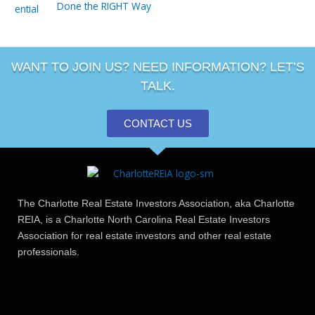
Done the RIGHT Way
WANT TO JOIN US? NEED INFORMATION? LET’S
TALK.
CONTACT US
The Charlotte Real Estate Investors Association, aka Charlotte
REIA, is a Charlotte North Carolina Real Estate Investors
Association for real estate investors and other real estate
professionals.