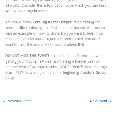
all works. Consider this a foundation upon which you can build
your wholesaling business.
Are you curious?
Let’s Dig a Little Deeper…
Wholesaling can
seem a little confusing, so I find it best to illustrate the concept
with an example of how it’s done. Do you want to learn how
make an extra $5,000 – 10,000 a month? Then, you don’t
want to miss this event! Make sure to attend
BIG
.
DO NOT MISS THIS EVENT!
It could be the difference between
getting your first or next deal and having a banner year or
another year of average results…
YOUR CHOICE! Make the right
one
… RSVP Now and Join us at the
Beginning Investors Group
(BIG)
!
←
Previous Event
Next Event
→