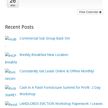
26
Wed
View Calendar
Recent Posts
Commercial Sub Group Back On!
Weekly Breakfast New Location
Consistently Get Leads Online & Offline Monthly!
Cash In A Flash Foreclosure Summit for Profit- 2 Day
Workshop
LANDLORDS EVICTION Workshop Paperwork / Leases