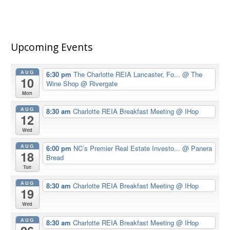
Upcoming Events
AUG
6:30 pm
The Charlotte REIA Lancaster, Fo...
@ The
10
Wine Shop @ Rivergate
Mon
AUG
8:30 am
Charlotte REIA Breakfast Meeting
@ IHop
12
Wed
AUG
6:00 pm
NC’s Premier Real Estate Investo...
@ Panera
18
Bread
Tue
AUG
8:30 am
Charlotte REIA Breakfast Meeting
@ IHop
19
Wed
AUG
8:30 am
Charlotte REIA Breakfast Meeting
@ IHop