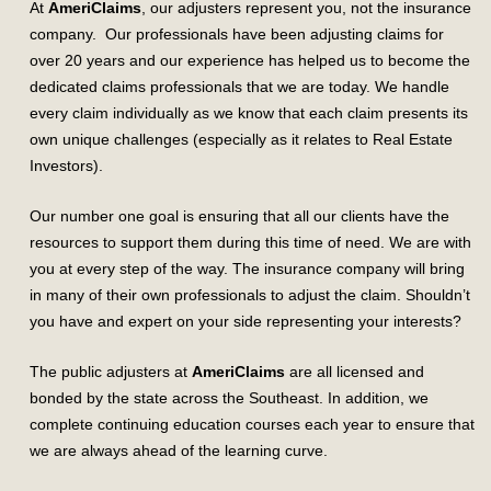
At
AmeriClaims
, our adjusters represent you, not the insurance
company. Our professionals have been adjusting claims for
over 20 years and our experience has helped us to become the
dedicated claims professionals that we are today. We handle
every claim individually as we know that each claim presents its
own unique challenges (especially as it relates to Real Estate
Investors).
Our number one goal is ensuring that all our clients have the
resources to support them during this time of need. We are with
you at every step of the way. The insurance company will bring
in many of their own professionals to adjust the claim. Shouldn’t
you have and expert on your side representing your interests?
The public adjusters at
AmeriClaims
are all licensed and
bonded by the state across the Southeast. In addition, we
complete continuing education courses each year to ensure that
we are always ahead of the learning curve.