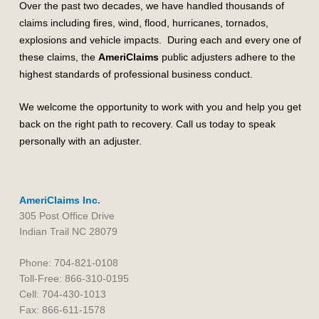
Over the past two decades, we have handled thousands of
claims including fires, wind, flood, hurricanes, tornados,
explosions and vehicle impacts. During each and every one of
these claims, the
AmeriClaims
public adjusters adhere to the
highest standards of professional business conduct.
We welcome the opportunity to work with you and help you get
back on the right path to recovery. Call us today to speak
personally with an adjuster.
AmeriClaims Inc.
305 Post Office Drive
Indian Trail NC 28079
Phone: 704-821-0108
Toll-Free: 866-310-0195
Cell: 704-430-1013
Fax: 866-611-1578