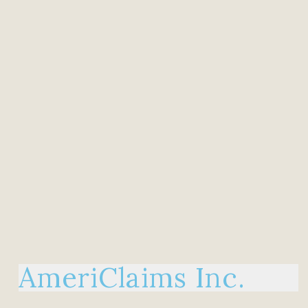
AmeriClaims Inc.